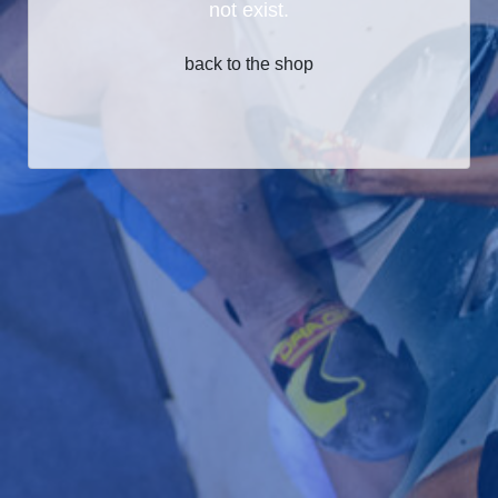
not exist.
back to the shop