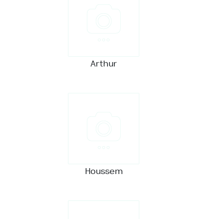
Arthur
Houssem