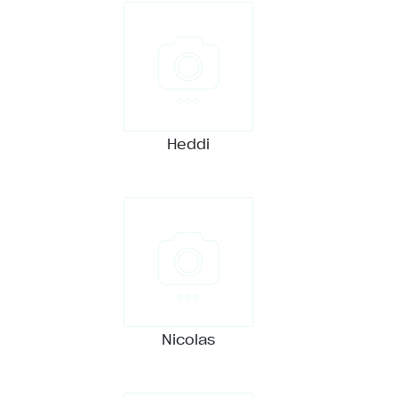
Heddi
Nicolas