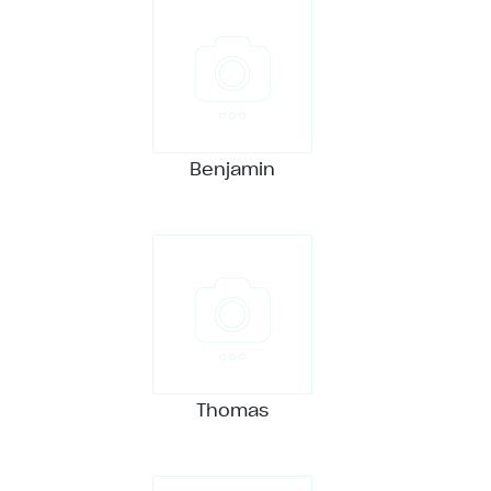
Benjamin
Thomas