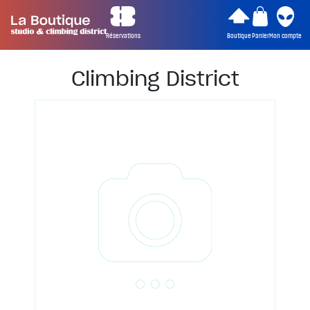
Réservations
Boutique
Panier
Mon compte
Climbing District