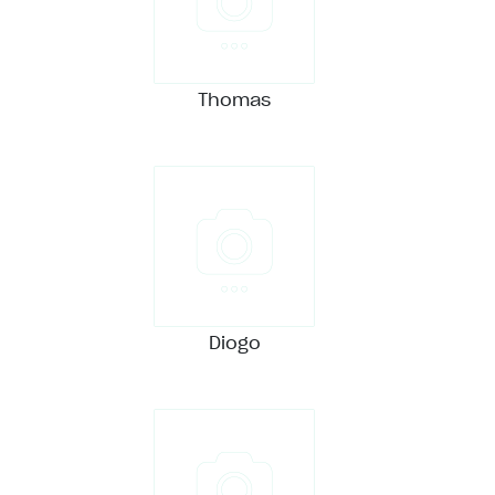
Thomas
Diogo