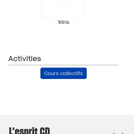
Ydris
Activities
Cours collectifs