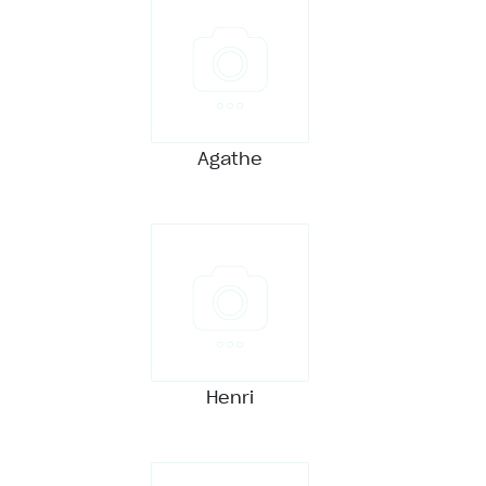
Agathe
Henri