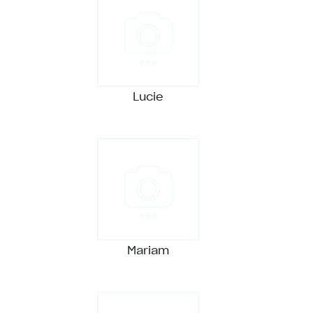
Lucie
Mariam