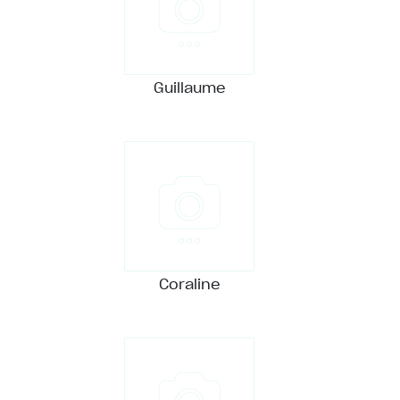
Guillaume
Coraline