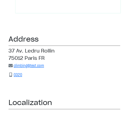
Address
37 Av. Ledru Rollin
75012 Paris FR
climbing@test.com
0320
Localization