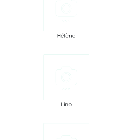
Hélène
Lino