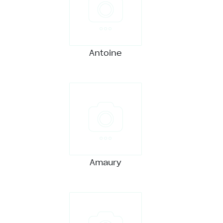
Antoine
Amaury