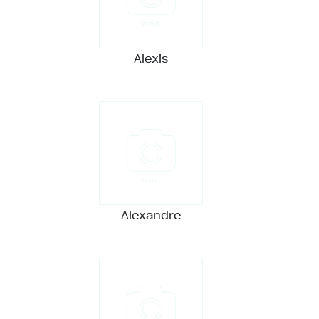
Alexis
Alexandre