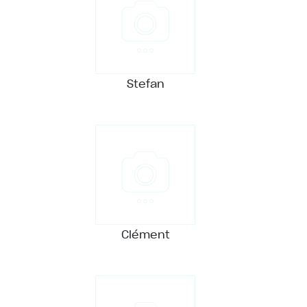
Stefan
Clément