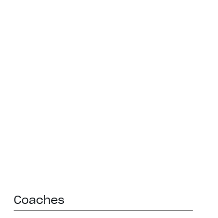
Coaches